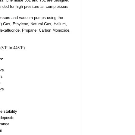
sors. Chemlube 501 and 751 are designed
nded for high pressure air compressors.
essors and vacuum pumps using the
ck) Gas, Ethylene, Natural Gas, Helium,
Hexafluoride, Propane, Carbon Monoxide,
(5°F to 445°F)
s:
rs
rs
s
ors
 stability
 deposits
 range
on