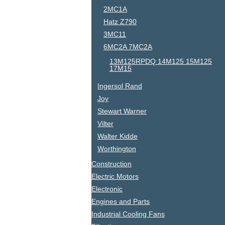
2MC1A
Hatz Z790
3MC11
6MC2A 7MC2A
13M125RPDQ 14M125 15M125
17M15
Ingersol Rand
Joy
Stewart Warner
Vilter
Walter Kidde
Worthington
Construction
Electric Motors
Electronic
Engines and Parts
Industrial Cooling Fans