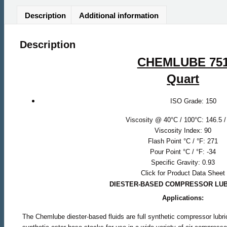
Description
Additional information
Description
CHEMLUBE 75
Quart
ISO Grade: 150
Viscosity @ 40°C / 100°C: 146.5 /
Viscosity Index: 90
Flash Point °C / °F: 271
Pour Point °C / °F: -34
Specific Gravity: 0.93
Click for Product Data Sheet
DIESTER-BASED COMPRESSOR LU
Applications:
The Chemlube diester-based fluids are full synthetic compressor lubr