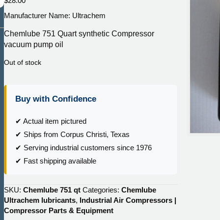
$
28.00
Manufacturer Name: Ultrachem
Chemlube 751 Quart synthetic Compressor
vacuum pump oil
Out of stock
Buy with Confidence
✔ Actual item pictured
✔ Ships from Corpus Christi, Texas
✔ Serving industrial customers since 1976
✔ Fast shipping available
SKU:
Chemlube 751 qt
Categories:
Chemlube
Ultrachem lubricants
,
Industrial Air Compressors |
Compressor Parts & Equipment