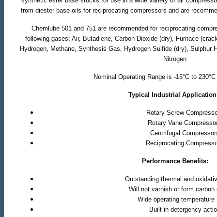
synthetic ester base stocks for use in a wide variety of air compres
from diester base oils for reciprocating compressors and are recomme
Chemlube 501 and 751 are recommended for reciprocating compr
following gases: Air, Butadiene, Carbon Dioxide (dry), Furnace (cra
Hydrogen, Methane, Synthesis Gas, Hydrogen Sulfide (dry), Sulphur 
Nitrogen
Nominal Operating Range is -15°C to 230°C 
Typical Industrial Application
Rotary Screw Compresso
Rotary Vane Compresso
Centrifugal Compressor
Reciprocating Compress
Performance Benefits:
Outstanding thermal and oxidative
Will not varnish or form carbon
Wide operating temperature
Built in detergency acti