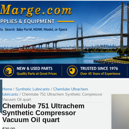
Home
/
Synthetic Lubricants
/
Chemlube Ultrachem
lubricants
/ Chemlube 751 Ultrachem Synthetic Compressor
Vacuum Oil quart
Chemlube 751 Ultrachem
Synthetic Compressor
Vacuum Oil quart