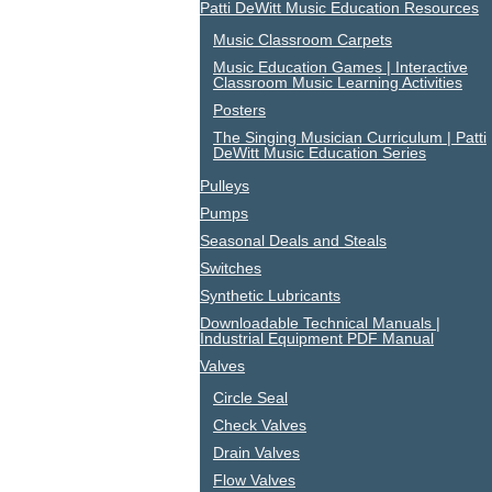
Patti DeWitt Music Education Resources
Music Classroom Carpets
Music Education Games | Interactive
Classroom Music Learning Activities
Posters
The Singing Musician Curriculum | Patti
DeWitt Music Education Series
Pulleys
Pumps
Seasonal Deals and Steals
Switches
Synthetic Lubricants
Downloadable Technical Manuals |
Industrial Equipment PDF Manual
Valves
Circle Seal
Check Valves
Drain Valves
Flow Valves