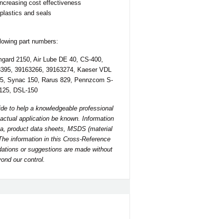
increasing cost effectiveness
 plastics and seals
llowing part numbers:
mgard 2150, Air Lube DE 40, CS-400,
8395, 39163266, 39163274, Kaeser VDL
5, Synac 150, Rarus 829, Pennzcom S-
-125, DSL-150
ide to help a knowledgeable professional
he actual application be known. Information
a, product data sheets, MSDS (material
 The information in this Cross-Reference
ndations or suggestions are made without
ond our control.