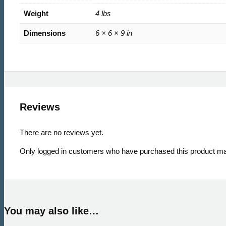
Weight
4 lbs
Dimensions
6 × 6 × 9 in
Reviews
There are no reviews yet.
Only logged in customers who have purchased this product ma
You may also like…