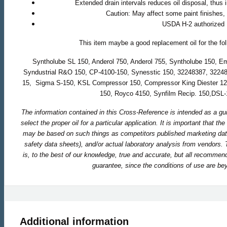
Extended drain intervals reduces oil disposal, thus 
Caution: May affect some paint finishes,
USDA H-2 authorized
This item maybe a good replacement oil for the fo
Syntholube SL 150, Anderol 750, Anderol 755, Syntholube 150, E
Syndustrial R&O 150, CP-4100-150, Synesstic 150, 32248387, 3224
15, Sigma S-150, KSL Compressor 150, Compressor King Diester 12
150, Royco 4150, Synfilm Recip. 150,DSL
The information contained in this Cross-Reference is intended as a gu
select the proper oil for a particular application. It is important that t
may be based on such things as competitors published marketing dat
safety data sheets), and/or actual laboratory analysis from vendors.
is, to the best of our knowledge, true and accurate, but all recomme
guarantee, since the conditions of use are bey
Additional information