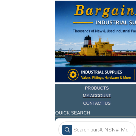
PRODUCTS
MY ACCOUNT
CONTACT US
QUICK SEARCH
Products
search