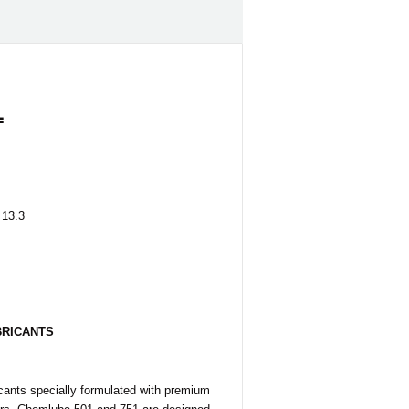
1
 13.3
BRICANTS
icants specially formulated with premium