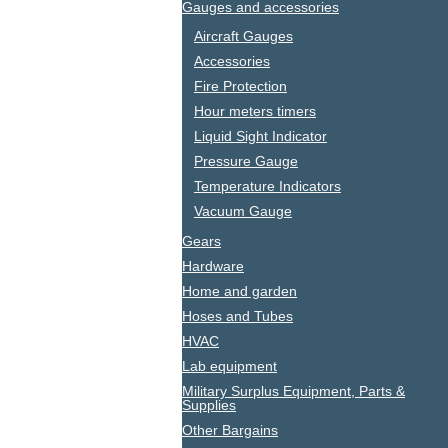
Gauges and accessories
Aircraft Gauges
Accessories
Fire Protection
Hour meters timers
Liquid Sight Indicator
Pressure Gauge
Temperature Indicators
Vacuum Gauge
Gears
Hardware
Home and garden
Hoses and Tubes
HVAC
Lab equipment
Military Surplus Equipment, Parts &
Supplies
Other Bargains