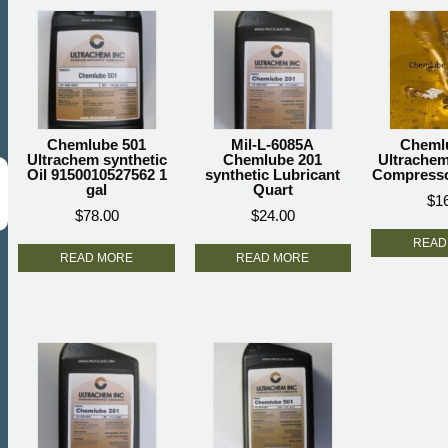
Chemlube 501
Mil-L-6085A
Cheml
Ultrachem synthetic
Chemlube 201
Ultrachem
Oil 9150010527562 1
synthetic Lubricant
Compressor
gal
Quart
$
1
$
78.00
$
24.00
READ
READ MORE
READ MORE