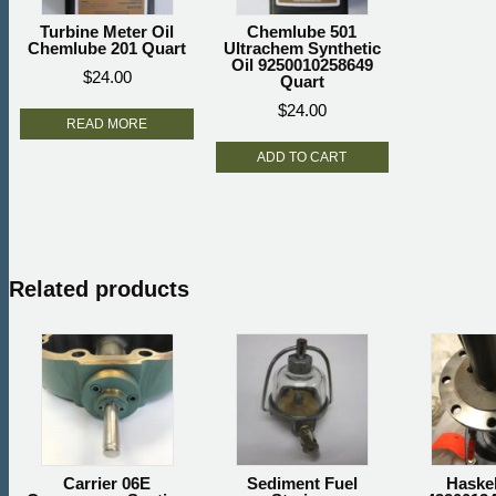
Turbine Meter Oil
Chemlube 501
Chemlube 201 Quart
Ultrachem Synthetic
Oil 9250010258649
$
24.00
Quart
$
24.00
READ MORE
ADD TO CART
Related products
Carrier 06E
Sediment Fuel
Haske