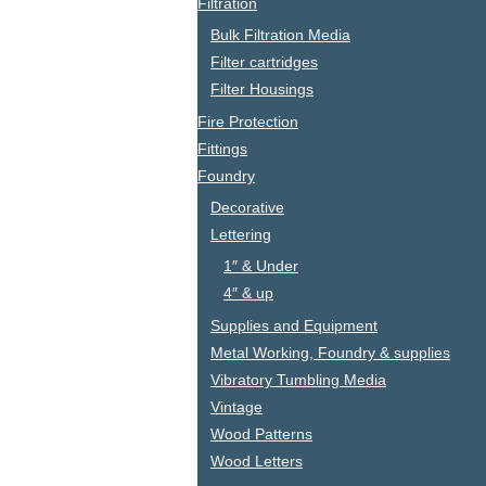
Filtration
Bulk Filtration Media
Filter cartridges
Filter Housings
Fire Protection
Fittings
Foundry
Decorative
Lettering
1″ & Under
4″ & up
Supplies and Equipment
Metal Working, Foundry & supplies
Vibratory Tumbling Media
Vintage
Wood Patterns
Wood Letters