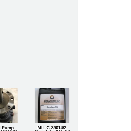
l Pump
MIL-C-39014/2