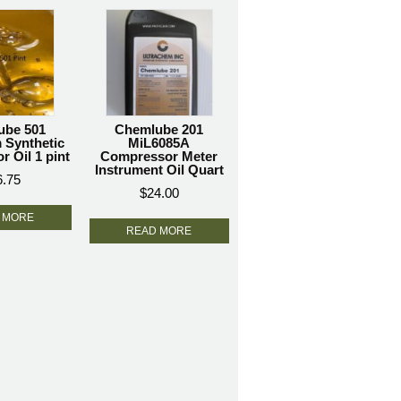
ube 501
Chemlube 201
 Synthetic
MiL6085A
 Oil 1 pint
Compressor Meter
Instrument Oil Quart
6.75
$
24.00
 MORE
READ MORE