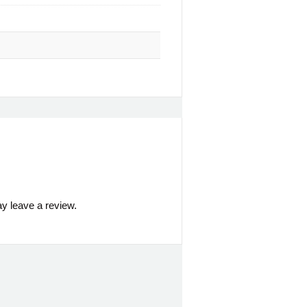
y leave a review.