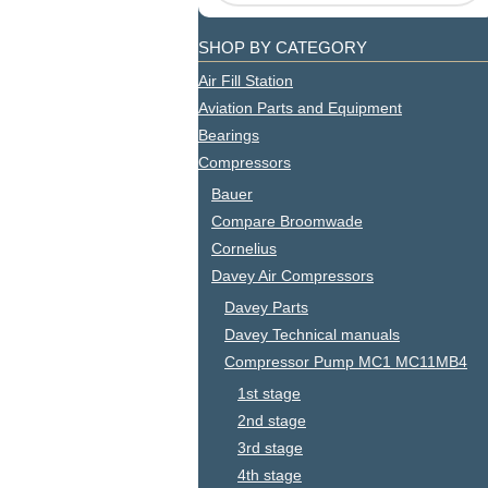
SHOP BY CATEGORY
Air Fill Station
Aviation Parts and Equipment
Bearings
Compressors
Bauer
Compare Broomwade
Cornelius
Davey Air Compressors
Davey Parts
Davey Technical manuals
Compressor Pump MC1 MC11MB4
1st stage
2nd stage
3rd stage
4th stage