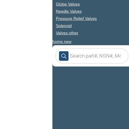
Globe Valves
Needle Valves
Pressure Relief Valves
Solenoid
Valves other
home new
Products
search