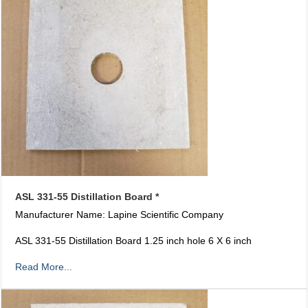
ASL 331-55 Distillation Board *
Manufacturer Name: Lapine Scientific Company
ASL 331-55 Distillation Board 1.25 inch hole 6 X 6 inch
Read More...