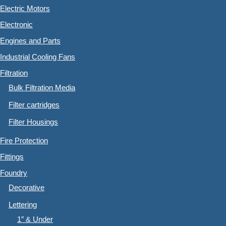
Electric Motors
Electronic
Engines and Parts
Industrial Cooling Fans
Filtration
Bulk Filtration Media
Filter cartridges
Filter Housings
Fire Protection
Fittings
Foundry
Decorative
Lettering
1″ & Under