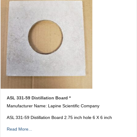
ASL 331-59 Distillation Board *
Manufacturer Name: Lapine Scientific Company
ASL 331-59 Distillation Board 2.75 inch hole 6 X 6 inch
Read More...