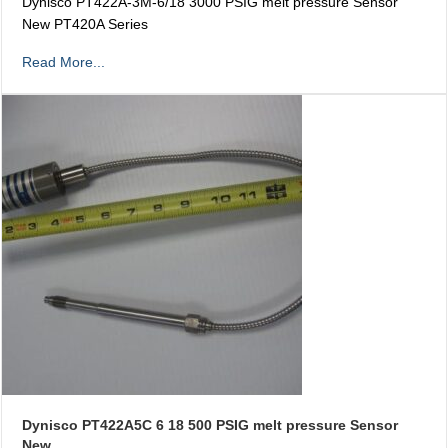
Dynisco PT422A-3M-6/18 3000 PSIG melt pressure Sensor
New PT420A Series
Read More...
Dynisco PT422A5C 6 18 500 PSIG melt pressure Sensor
New