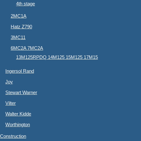
4th stage
2MC1A
Hatz Z790
3MC11
6MC2A 7MC2A
13M125RPDQ 14M125 15M125 17M15
Ingersol Rand
Joy
Stewart Warner
Vilter
Walter Kidde
Worthington
Construction