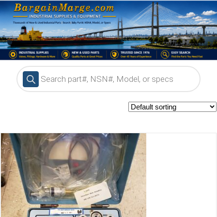
Products
search