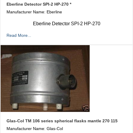
Eberline Detector SPI-2 HP-270 *
Manufacturer Name: Eberline
Eberline Detector SPI-2 HP-270
Read More...
Glas-Col TM 106 series spherical flasks mantle 270 115
Manufacturer Name: Glas-Col