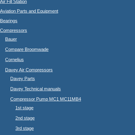
Air Fill Station
Aviation Parts and Equipment
Bearings
Compressors
Bauer
Compare Broomwade
Cornelius
Davey Air Compressors
Davey Parts
Davey Technical manuals
Compressor Pump MC1 MC11MB4
1st stage
2nd stage
3rd stage