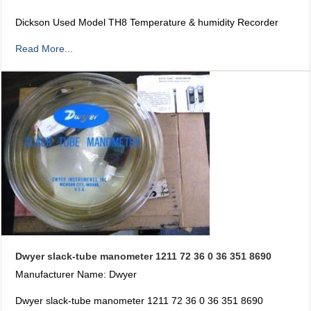
Dickson Used Model TH8 Temperature & humidity Recorder
Read More...
Dwyer slack-tube manometer 1211 72 36 0 36 351 8690
Manufacturer Name: Dwyer
Dwyer slack-tube manometer 1211 72 36 0 36 351 8690