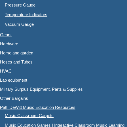
Pressure Gauge
Temperature Indicators
Vacuum Gauge
Gears
Hardware
Home and garden
Hoses and Tubes
HVAC
Lab equipment
Military Surplus Equipment, Parts & Supplies
Other Bargains
Patti DeWitt Music Education Resources
Music Classroom Carpets
Music Education Games | Interactive Classroom Music Learning