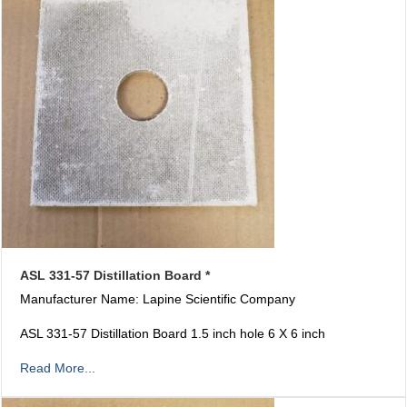
ASL 331-57 Distillation Board *
Manufacturer Name: Lapine Scientific Company
ASL 331-57 Distillation Board 1.5 inch hole 6 X 6 inch
Read More...