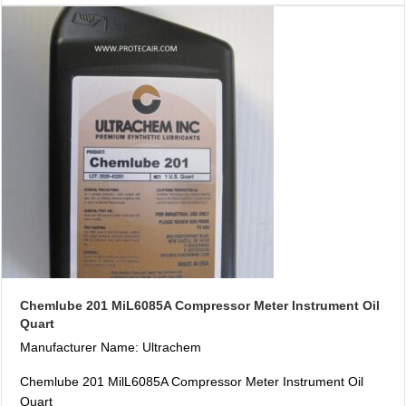
Chemlube 201 MiL6085A Compressor Meter Instrument Oil
Quart
Manufacturer Name: Ultrachem
Chemlube 201 MilL6085A Compressor Meter Instrument Oil
Quart