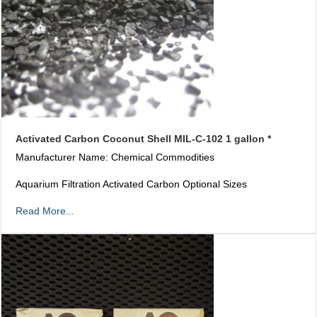
Activated Carbon Coconut Shell MIL-C-102 1 gallon *
Manufacturer Name: Chemical Commodities
Aquarium Filtration Activated Carbon Optional Sizes
Read More...