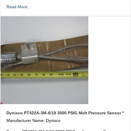
Read More...
Dynisco PT422A-3M-6/18 3000 PSIG Melt Pressure Sensor *
Manufacturer Name: Dynisco