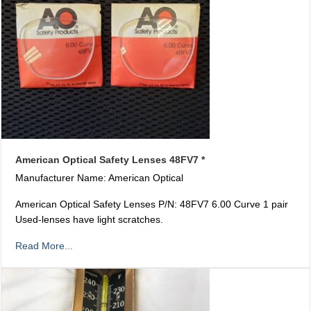
American Optical Safety Lenses 48FV7 *
Manufacturer Name: American Optical
American Optical Safety Lenses P/N: 48FV7 6.00 Curve 1 pair
Used-lenses have light scratches.
Read More...