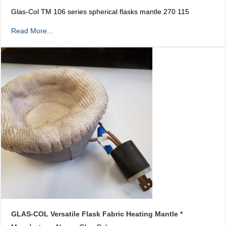
Glas-Col TM 106 series spherical flasks mantle 270 115
Read More...
GLAS-COL Versatile Flask Fabric Heating Mantle *