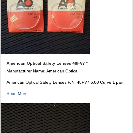
American Optical Safety Lenses 48FV7 *
Manufacturer Name: American Optical
American Optical Safety Lenses P/N: 48FV7 6.00 Curve 1 pair
Read More...