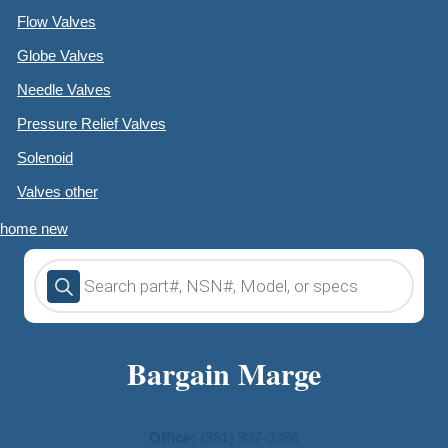
Flow Valves
Globe Valves
Needle Valves
Pressure Relief Valves
Solenoid
Valves other
home new
Products
search
Bargain Marge
Office:
(361) 937-3396