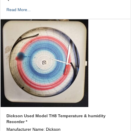
Read More...
Dickson Used Model TH8 Temperature & humidity
Recorder *
Manufacturer Name: Dickson