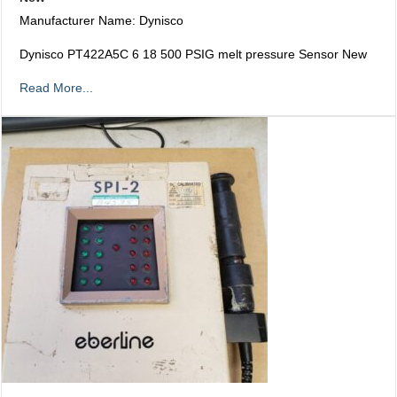
Manufacturer Name: Dynisco
Dynisco PT422A5C 6 18 500 PSIG melt pressure Sensor New
Read More...