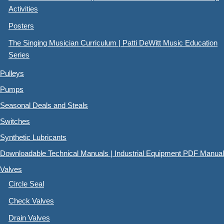
Activities
Posters
The Singing Musician Curriculum | Patti DeWitt Music Education
Series
Pulleys
Pumps
Seasonal Deals and Steals
Switches
Synthetic Lubricants
Downloadable Technical Manuals | Industrial Equipment PDF Manual
Valves
Circle Seal
Check Valves
Drain Valves