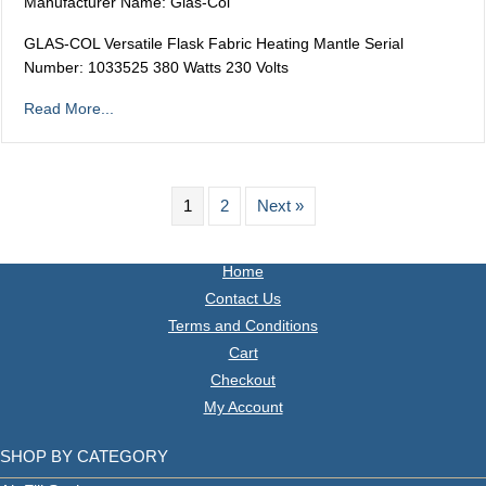
Manufacturer Name: Glas-Col
GLAS-COL Versatile Flask Fabric Heating Mantle Serial
Number: 1033525 380 Watts 230 Volts
Read More...
1
2
Next »
Home
Contact Us
Terms and Conditions
Cart
Checkout
My Account
SHOP BY CATEGORY