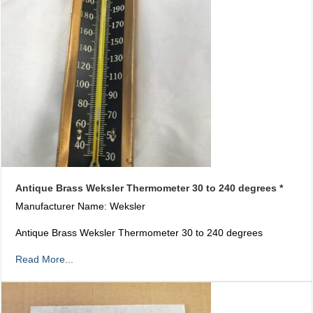
Antique Brass Weksler Thermometer 30 to 240 degrees *
Manufacturer Name: Weksler
Antique Brass Weksler Thermometer 30 to 240 degrees
Read More...