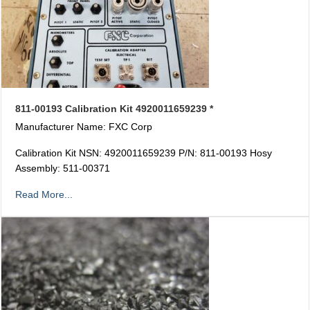
811-00193 Calibration Kit 4920011659239 *
Manufacturer Name: FXC Corp
Calibration Kit NSN: 4920011659239 P/N: 811-00193 Hosy
Assembly: 511-00371
Read More...