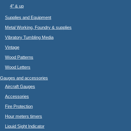
4″ & up
Supplies and Equipment
Metal Working, Foundry & supplies
Vibratory Tumbling Media
Vintage
Wood Patterns
Wood Letters
Gauges and accessories
Aircraft Gauges
Accessories
Fire Protection
Hour meters timers
Liquid Sight Indicator