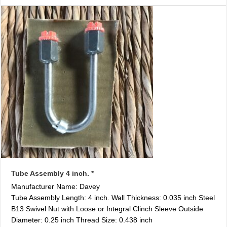
Tube Assembly 4 inch. *
Manufacturer Name: Davey
Tube Assembly Length: 4 inch. Wall Thickness: 0.035 inch Steel
B13 Swivel Nut with Loose or Integral Clinch Sleeve Outside
Diameter: 0.25 inch Thread Size: 0.438 inch