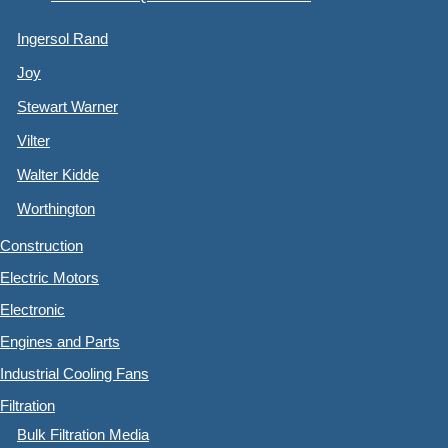
Ingersol Rand
Joy
Stewart Warner
Vilter
Walter Kidde
Worthington
Construction
Electric Motors
Electronic
Engines and Parts
Industrial Cooling Fans
Filtration
Bulk Filtration Media