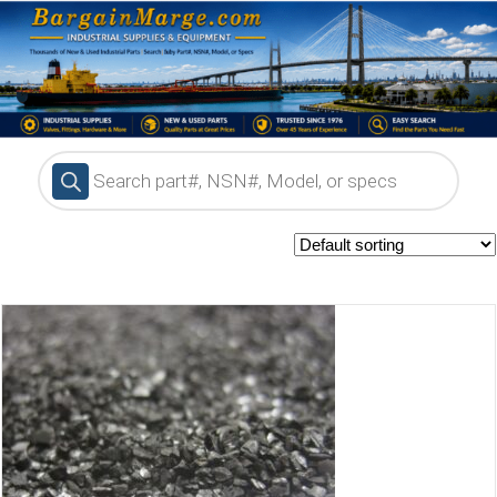
Products
search