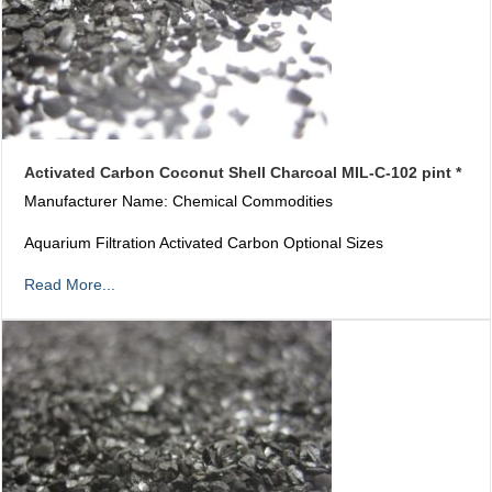
Activated Carbon Coconut Shell Charcoal MIL-C-102 pint *
Manufacturer Name: Chemical Commodities
Aquarium Filtration Activated Carbon Optional Sizes
Read More...