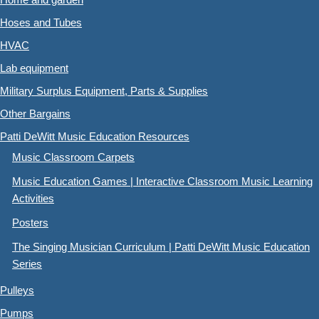
Hoses and Tubes
HVAC
Lab equipment
Military Surplus Equipment, Parts & Supplies
Other Bargains
Patti DeWitt Music Education Resources
Music Classroom Carpets
Music Education Games | Interactive Classroom Music Learning
Activities
Posters
The Singing Musician Curriculum | Patti DeWitt Music Education
Series
Pulleys
Pumps