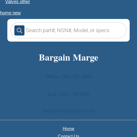
Valves other
home new
Products
search
Bargain Marge
Office:
(361) 937-3396
Cell:
(361) 739-3396
bargainmarge@gmail.com
Home
Contact Us