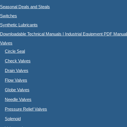
Seasonal Deals and Steals
Switches
Synthetic Lubricants
Downloadable Technical Manuals | Industrial Equipment PDF Manual
Valves
Circle Seal
Check Valves
Drain Valves
Flow Valves
Globe Valves
Needle Valves
Pressure Relief Valves
Solenoid