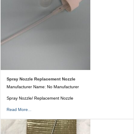
Spray Nozzle Replacement Nozzle
Manufacturer Name: No Manufacturer
Spray Nozzle/ Replacement Nozzle
Read More...