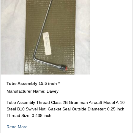
Tube Assembly 15.5 inch *
Manufacturer Name: Davey
Tube Assembly Thread Class 2B Grumman Aircraft Model A-10
Steel B10 Swivel Nut, Gasket Seal Outside Diameter: 0.25 inch
Thread Size: 0.438 inch
Read More...