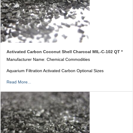
Activated Carbon Coconut Shell Charcoal MIL-C-102 QT *
Manufacturer Name: Chemical Commodities
Aquarium Filtration Activated Carbon Optional Sizes
Read More...