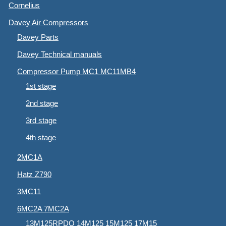
Cornelius
Davey Air Compressors
Davey Parts
Davey Technical manuals
Compressor Pump MC1 MC11MB4
1st stage
2nd stage
3rd stage
4th stage
2MC1A
Hatz Z790
3MC11
6MC2A 7MC2A
13M125RPDQ 14M125 15M125 17M15