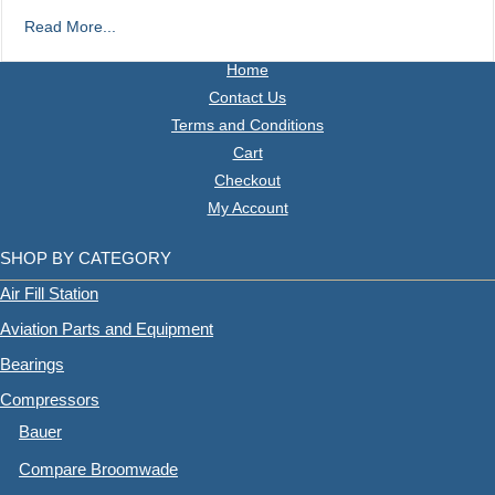
Read More...
Home
Contact Us
Terms and Conditions
Cart
Checkout
My Account
SHOP BY CATEGORY
Air Fill Station
Aviation Parts and Equipment
Bearings
Compressors
Bauer
Compare Broomwade