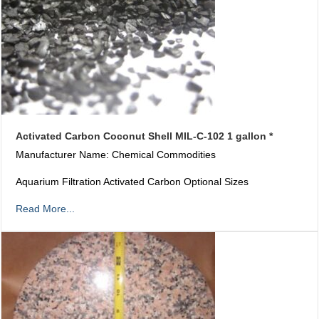
Activated Carbon Coconut Shell MIL-C-102 1 gallon *
Manufacturer Name: Chemical Commodities
Aquarium Filtration Activated Carbon Optional Sizes
Read More...