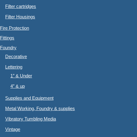
Filter cartridges
Filter Housings
Fire Protection
Fittings
Foundry
Decorative
Lettering
1″ & Under
4″ & up
Supplies and Equipment
Metal Working, Foundry & supplies
Vibratory Tumbling Media
Vintage