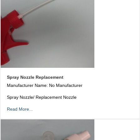
Spray Nozzle Replacement
Manufacturer Name: No Manufacturer
Spray Nozzle/ Replacement Nozzle
Read More...