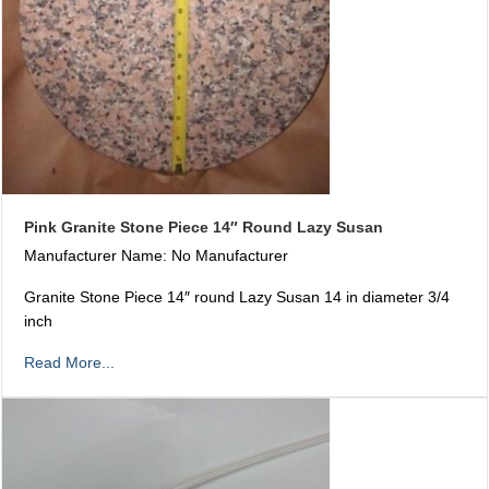
Pink Granite Stone Piece 14″ Round Lazy Susan
Manufacturer Name: No Manufacturer
Granite Stone Piece 14″ round Lazy Susan 14 in diameter 3/4
inch
Read More...