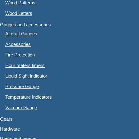
Wood Patterns
Wood Letters
Gauges and accessories
Aircraft Gauges
Accessories
Fire Protection
Hour meters timers
Liquid Sight Indicator
Pressure Gauge
Temperature Indicators
Vacuum Gauge
Gears
Hardware
Home and garden