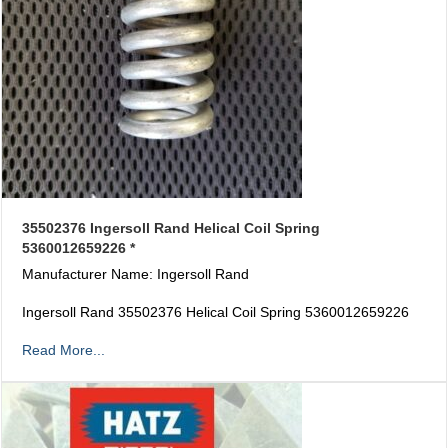
35502376 Ingersoll Rand Helical Coil Spring
5360012659226 *
Manufacturer Name: Ingersoll Rand
Ingersoll Rand 35502376 Helical Coil Spring 5360012659226
Read More...