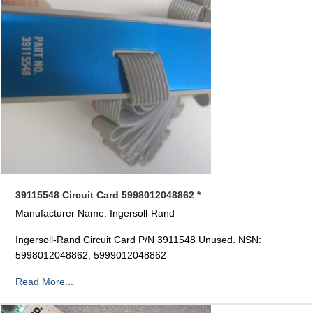
39115548 Circuit Card 5998012048862 *
Manufacturer Name: Ingersoll-Rand
Ingersoll-Rand Circuit Card P/N 3911548 Unused. NSN:
5998012048862, 5999012048862
Read More...