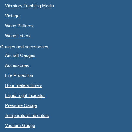
Vibratory Tumbling Media
Vintage
Wood Patterns
Wood Letters
Gauges and accessories
Aircraft Gauges
Accessories
Fire Protection
Hour meters timers
Liquid Sight Indicator
Pressure Gauge
Temperature Indicators
Vacuum Gauge