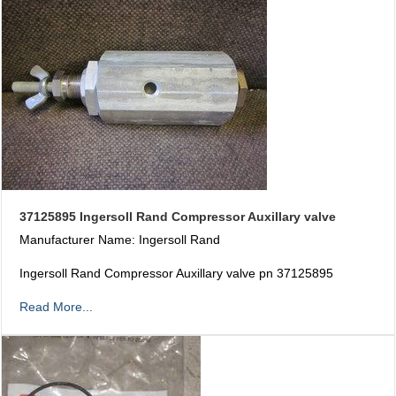
37125895 Ingersoll Rand Compressor Auxillary valve
Manufacturer Name: Ingersoll Rand
Ingersoll Rand Compressor Auxillary valve pn 37125895
Read More...