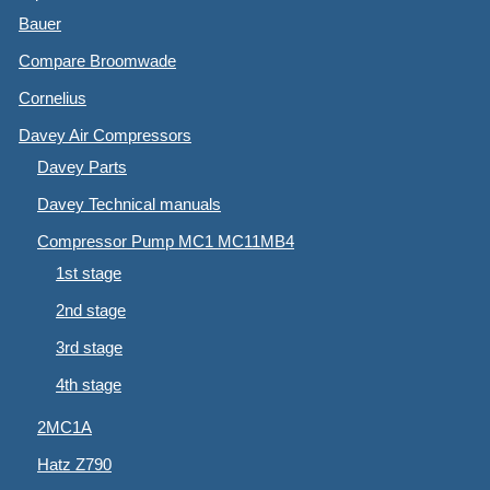
Bauer
Compare Broomwade
Cornelius
Davey Air Compressors
Davey Parts
Davey Technical manuals
Compressor Pump MC1 MC11MB4
1st stage
2nd stage
3rd stage
4th stage
2MC1A
Hatz Z790