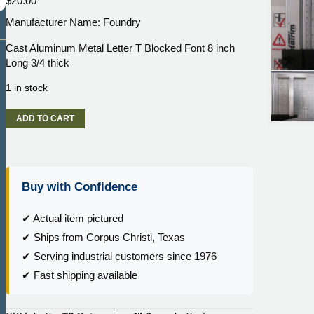
$
20.00
Manufacturer Name: Foundry
Cast Aluminum Metal Letter T Blocked Font 8 inch
Long 3/4 thick
1 in stock
Cast
ADD TO CART
Aluminum
Metal
Letter
T
Buy with Confidence
Blocked
Font
8
✔ Actual item pictured
inch
✔ Ships from Corpus Christi, Texas
Long
✔ Serving industrial customers since 1976
3/4
✔ Fast shipping available
thick
quantity