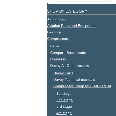
SHOP BY CATEGORY
Air Fill Station
Aviation Parts and Equipment
Bearings
Compressors
Bauer
Compare Broomwade
Cornelius
Davey Air Compressors
Davey Parts
Davey Technical manuals
Compressor Pump MC1 MC11MB4
1st stage
2nd stage
3rd stage
4th stage