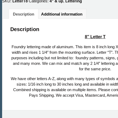
SKU:
LetterT8
Categories:
4" & up
,
Lettering
Description
Additional information
Description
8″ Letter T
Foundry lettering made of aluminum. This item is 8 inch long X 
width and rises 1 1/4″ from the mounting surface. Letter “T”. T
purposes including but not limited to: foundry patterns, signs,
and many more. We can mix and match any 2 1/4″ lettering an
for the same price.
We have other letters A-Z, along with many types of symbols a
sizes: 1/16 inch long to 30 inches long and available in width
Combined shipping is available on multiple items. Please con
Pays Shipping. We accept Visa, Mastercard, Ameri