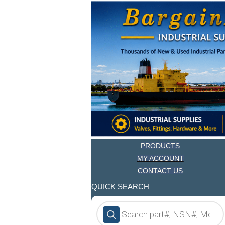
PRODUCTS
MY ACCOUNT
CONTACT US
QUICK SEARCH
Products
search