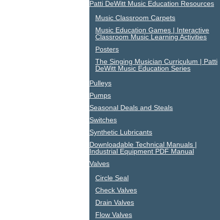
Patti DeWitt Music Education Resources
Music Classroom Carpets
Music Education Games | Interactive
Classroom Music Learning Activities
Posters
The Singing Musician Curriculum | Patti
DeWitt Music Education Series
Pulleys
Pumps
Seasonal Deals and Steals
Switches
Synthetic Lubricants
Downloadable Technical Manuals |
Industrial Equipment PDF Manual
Valves
Circle Seal
Check Valves
Drain Valves
Flow Valves