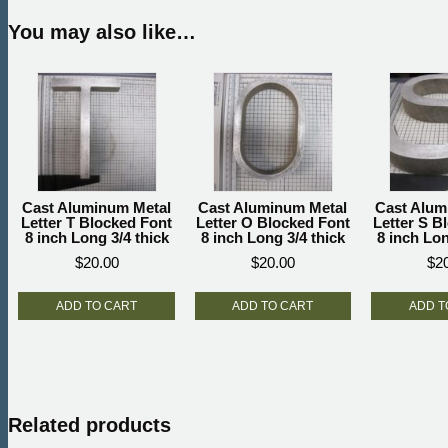
You may also like…
Cast Aluminum Metal
Cast Aluminum Metal
Cast Alum
Letter T Blocked Font
Letter O Blocked Font
Letter S B
8 inch Long 3/4 thick
8 inch Long 3/4 thick
8 inch Lon
$
20.00
$
20.00
$
2
ADD TO CART
ADD TO CART
ADD T
Related products