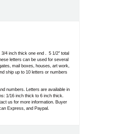
3/4 inch thick one end . 5 1/2″ total
hese letters can be used for several
 gates, mail boxes, houses, art work,
d ship up to 10 letters or numbers
nd numbers. Letters are available in
s: 1/16 inch thick to 6 inch thick.
tact us for more information. Buyer
can Express, and Paypal.