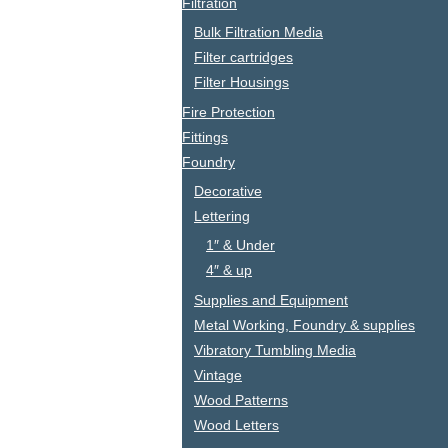
Filtration
Bulk Filtration Media
Filter cartridges
Filter Housings
Fire Protection
Fittings
Foundry
Decorative
Lettering
1″ & Under
4″ & up
Supplies and Equipment
Metal Working, Foundry & supplies
Vibratory Tumbling Media
Vintage
Wood Patterns
Wood Letters