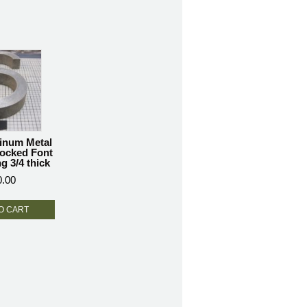
inum Metal
locked Font
g 3/4 thick
0.00
O CART