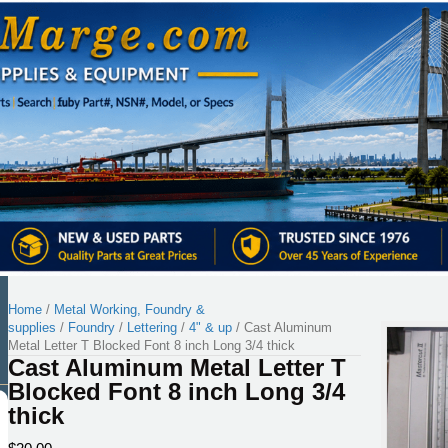
Home
/
Metal Working, Foundry &
supplies
/
Foundry
/
Lettering
/
4" & up
/ Cast Aluminum
Metal Letter T Blocked Font 8 inch Long 3/4 thick
Cast Aluminum Metal Letter T
Blocked Font 8 inch Long 3/4
thick