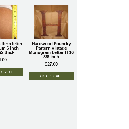
ttern letter
Hardwood Foundry
um 6 inch
Pattern Vintage
/2 thick
Monogram Letter H 16
3/8 inch
4.00
$
27.00
O CART
ADD TO CART