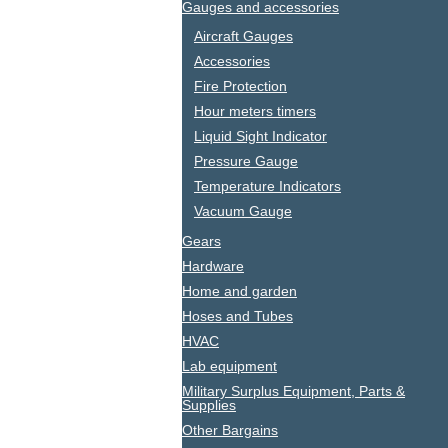
Gauges and accessories
Aircraft Gauges
Accessories
Fire Protection
Hour meters timers
Liquid Sight Indicator
Pressure Gauge
Temperature Indicators
Vacuum Gauge
Gears
Hardware
Home and garden
Hoses and Tubes
HVAC
Lab equipment
Military Surplus Equipment, Parts &
Supplies
Other Bargains