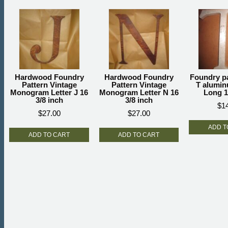
Hardwood Foundry
Hardwood Foundry
Foundry pa
Pattern Vintage
Pattern Vintage
T alumin
Monogram Letter J 16
Monogram Letter N 16
Long 1
3/8 inch
3/8 inch
$
1
$
27.00
$
27.00
ADD T
ADD TO CART
ADD TO CART