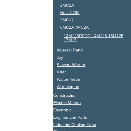
2MC1A
Hatz Z790
3MC11
6MC2A 7MC2A
13M125RPDQ 14M125 15M125
17M15
Ingersol Rand
Joy
Stewart Warner
Vilter
Walter Kidde
Worthington
Construction
Electric Motors
Electronic
Engines and Parts
Industrial Cooling Fans